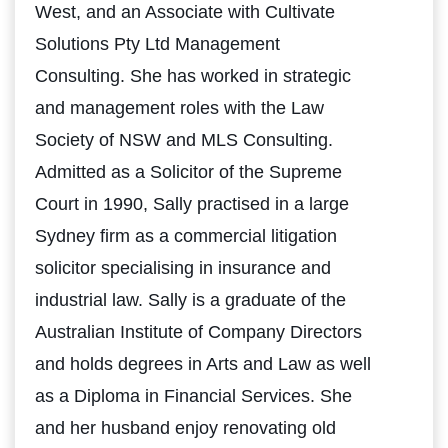
West, and an Associate with Cultivate
Solutions Pty Ltd Management
Consulting. She has worked in strategic
and management roles with the Law
Society of NSW and MLS Consulting.
Admitted as a Solicitor of the Supreme
Court in 1990, Sally practised in a large
Sydney firm as a commercial litigation
solicitor specialising in insurance and
industrial law. Sally is a graduate of the
Australian Institute of Company Directors
and holds degrees in Arts and Law as well
as a Diploma in Financial Services. She
and her husband enjoy renovating old