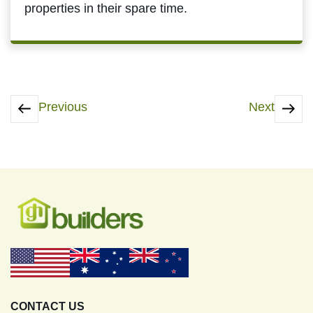
properties in their spare time.
Previous
Next
CONTACT US