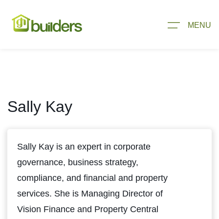
MENU
Sally Kay
Sally Kay is an expert in corporate
governance, business strategy,
compliance, and financial and property
services. She is Managing Director of
Vision Finance and Property Central