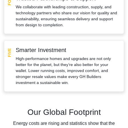
We collaborate with leading construction, supply, and
technology partners who share our vision for quality and
sustainability, ensuring seamless delivery and support
from design to completion.
Smarter Investment
FIVE
High-performance homes and upgrades are not only
better for the planet, but they’re also better for your
wallet. Lower running costs, improved comfort, and
stronger resale values make every GH Builders
investment a sustainable win.
Our Global Footprint
Energy costs are rising and statistics show that the