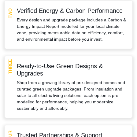
Verified Energy & Carbon Performance
TWO
Every design and upgrade package includes a Carbon &
Energy Impact Report modelled for your local climate
zone, providing measurable data on efficiency, comfort,
and environmental impact before you invest.
THREE
Ready-to-Use Green Designs &
Upgrades
Shop from a growing library of pre-designed homes and
curated green upgrade packages. From insulation and
solar to all-electric living solutions, each option is pre-
modelled for performance, helping you modernize
sustainably and affordably.
FOUR
Trusted Partnerships & Support