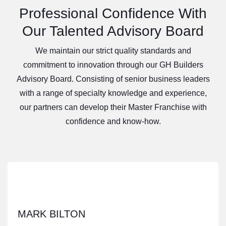
Professional Confidence With
Our Talented Advisory Board
We maintain our strict quality standards and
commitment to innovation through our GH Builders
Advisory Board. Consisting of senior business leaders
with a range of specialty knowledge and experience,
our partners can develop their Master Franchise with
confidence and know-how.
MARK BILTON