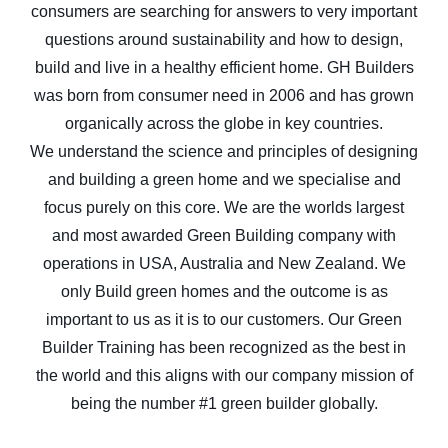
consumers are searching for answers to very important
questions around sustainability and how to design,
build and live in a healthy efficient home. GH Builders
was born from consumer need in 2006 and has grown
organically across the globe in key countries.
We understand the science and principles of designing
and building a green home and we specialise and
focus purely on this core. We are the worlds largest
and most awarded Green Building company with
operations in USA, Australia and New Zealand. We
only Build green homes and the outcome is as
important to us as it is to our customers. Our Green
Builder Training has been recognized as the best in
the world and this aligns with our company mission of
being the number #1 green builder globally.