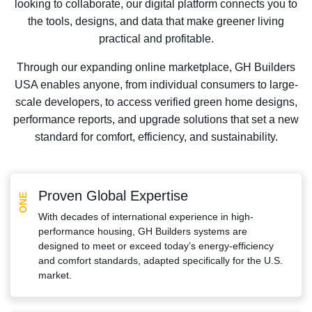
looking to collaborate, our digital platform connects you to
the tools, designs, and data that make greener living
practical and profitable.
Through our expanding online marketplace, GH Builders
USA enables anyone, from individual consumers to large-
scale developers, to access verified green home designs,
performance reports, and upgrade solutions that set a new
standard for comfort, efficiency, and sustainability.
Proven Global Expertise
ONE
With decades of international experience in high-
performance housing, GH Builders systems are
designed to meet or exceed today’s energy-efficiency
and comfort standards, adapted specifically for the U.S.
market.