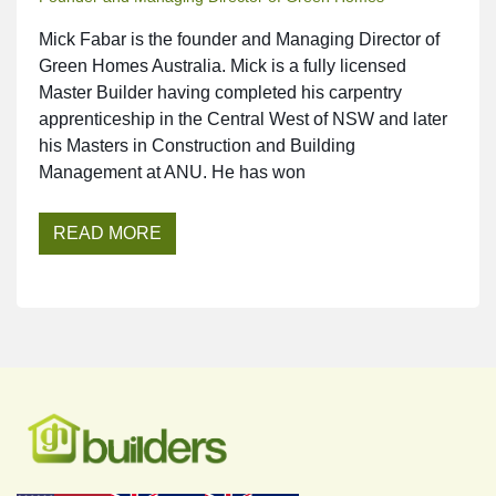
Mick Fabar is the founder and Managing Director of
Green Homes Australia. Mick is a fully licensed
Master Builder having completed his carpentry
apprenticeship in the Central West of NSW and later
his Masters in Construction and Building
Management at ANU. He has won
READ MORE