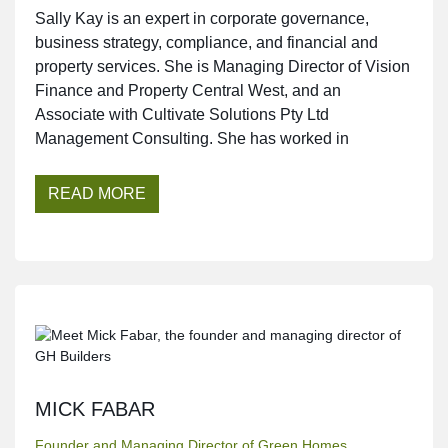
Sally Kay is an expert in corporate governance,
business strategy, compliance, and financial and
property services. She is Managing Director of Vision
Finance and Property Central West, and an
Associate with Cultivate Solutions Pty Ltd
Management Consulting. She has worked in
READ MORE
MICK FABAR
Founder and Managing Director of Green Homes