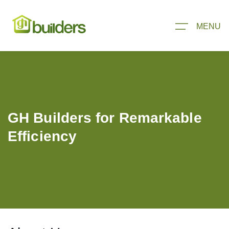
MENU
GH Builders for Remarkable
Efficiency