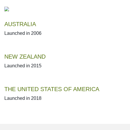
AUSTRALIA
Launched in 2006
NEW ZEALAND
Launched in 2015
THE UNITED STATES OF AMERICA
Launched in 2018