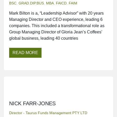
BSC. GRAD.DIP.BUS. MBA. FAICD. FAIM
Mark Bilton is a, “Leadership Advisor” with 20 years
Managing Director and CEO experience, leading 6
companies. This included a transformational role as
Group Managing Director of Gloria Jean’s Coffees’
global business, leading 40 countries
READ MORE
NICK FARR-JONES
Director - Taurus Funds Management PTY LTD