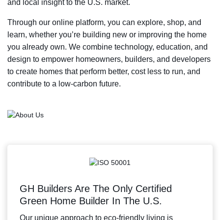
and local insight to the U.S. market.
Through our online platform, you can explore, shop, and
learn, whether you’re building new or improving the home
you already own. We combine technology, education, and
design to empower homeowners, builders, and developers
to create homes that perform better, cost less to run, and
contribute to a low-carbon future.
GH Builders Are The Only Certified
Green Home Builder In The U.S.
Our unique approach to eco-friendly living is