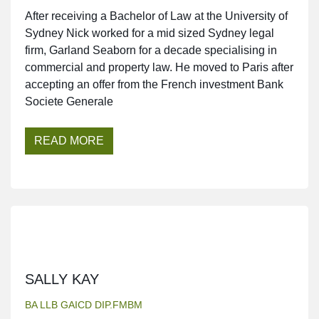
After receiving a Bachelor of Law at the University of
Sydney Nick worked for a mid sized Sydney legal
firm, Garland Seaborn for a decade specialising in
commercial and property law. He moved to Paris after
accepting an offer from the French investment Bank
Societe Generale
READ MORE
SALLY KAY
BA LLB GAICD DIP.FMBM