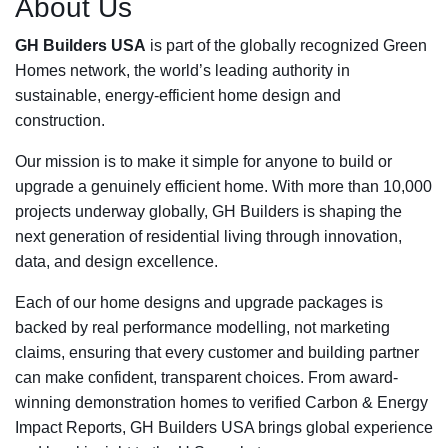
About Us
GH Builders USA
is part of the globally recognized Green
Homes network, the world’s leading authority in
sustainable, energy-efficient home design and
construction.
Our mission is to make it simple for anyone to build or
upgrade a genuinely efficient home. With more than 10,000
projects underway globally, GH Builders is shaping the
next generation of residential living through innovation,
data, and design excellence.
Each of our home designs and upgrade packages is
backed by real performance modelling, not marketing
claims, ensuring that every customer and building partner
can make confident, transparent choices. From award-
winning demonstration homes to verified Carbon & Energy
Impact Reports, GH Builders USA brings global experience