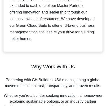
extended to each one of our Master Partners,
offering innovation and leadership through our
extensive wealth of resources. We have developed
our Green Cloud Suite to offer end-to-end business
management tools to inspire your drive for building
better homes.
Why Work With Us
Partnering with GH Builders USA means joining a global
movement built on trust, transparency, and proven results.
Whether you’re a builder seeking innovation, a homeowner
exploring sustainable options, or an industry partner