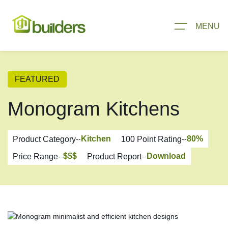
MENU
FEATURED
Monogram Kitchens
Kitchen
80
%
Product Category
--
100 Point Rating
--
$$$
Download
Price Range
--
Product Report
--