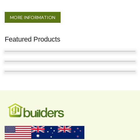
MORE INFORMATION
Featured Products